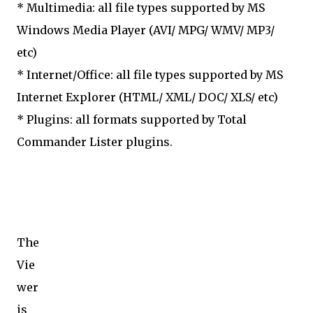
* Multimedia: all file types supported by MS
Windows Media Player (AVI/ MPG/ WMV/ MP3/
etc)
* Internet/Office: all file types supported by MS
Internet Explorer (HTML/ XML/ DOC/ XLS/ etc)
* Plugins: all formats supported by Total
Commander Lister plugins.
The
Vie
wer
is