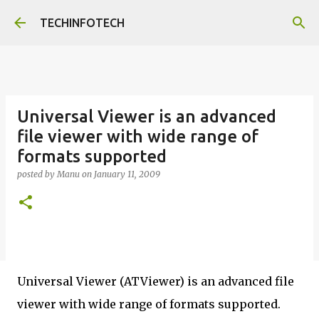
Skip to main content
TECHINFOTECH
Universal Viewer is an advanced
file viewer with wide range of
formats supported
posted by
Manu
on
January 11, 2009
Universal Viewer (ATViewer) is an advanced file
viewer with wide range of formats supported.