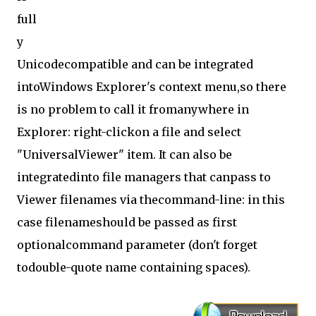
full
y
Unicodecompatible and can be integrated
intoWindows Explorer's context menu,so there
is no problem to call it fromanywhere in
Explorer: right-clickon a file and select
"UniversalViewer" item. It can also be
integratedinto file managers that canpass to
Viewer filenames via thecommand-line: in this
case filenameshould be passed as first
optionalcommand parameter (don't forget
todouble-quote name containing spaces).