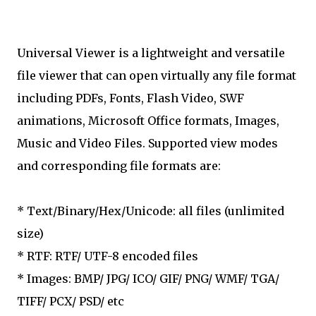
Universal Viewer is a lightweight and versatile
file viewer that can open virtually any file format
including PDFs, Fonts, Flash Video, SWF
animations, Microsoft Office formats, Images,
Music and Video Files. Supported view modes
and corresponding file formats are:
* Text/Binary/Hex/Unicode: all files (unlimited
size)
* RTF: RTF/ UTF-8 encoded files
* Images: BMP/ JPG/ ICO/ GIF/ PNG/ WMF/ TGA/
TIFF/ PCX/ PSD/ etc