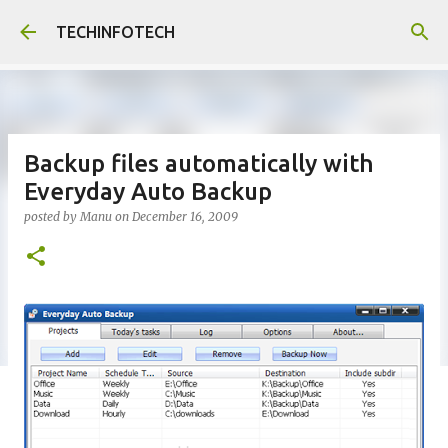
Skip to main content
TECHINFOTECH
Backup files automatically with
Everyday Auto Backup
posted by
Manu
on
December 16, 2009