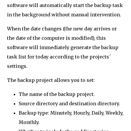
software will automatically start the backup task
in the background without manual intervention.
When the date changes (the new day arrives or
the date of the computer is modified), this
software will immediately generate the backup
task list for today according to the projects´
settings.
The backup project allows you to set:
The name of the backup project.
Source directory and destination directory.
Backup type: Minutely, Hourly, Daily, Weekly,
Monthly.