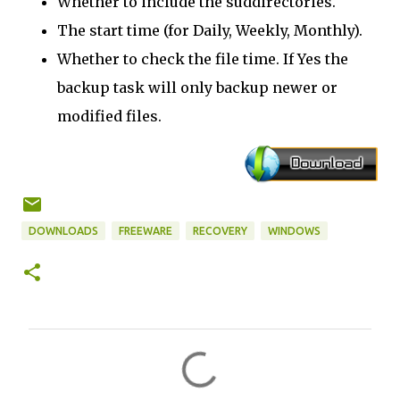
Whether to include the suddirectories.
The start time (for Daily, Weekly, Monthly).
Whether to check the file time. If Yes the
backup task will only backup newer or
modified files.
DOWNLOADS
FREEWARE
RECOVERY
WINDOWS
C
o