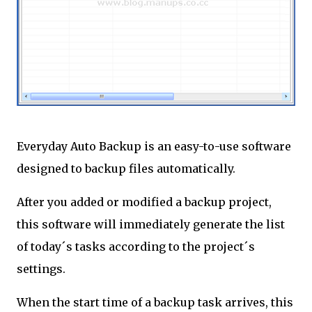
Everyday Auto Backup is an easy-to-use software
designed to backup files automatically.
After you added or modified a backup project,
this software will immediately generate the list
of today´s tasks according to the project´s
settings.
When the start time of a backup task arrives, this