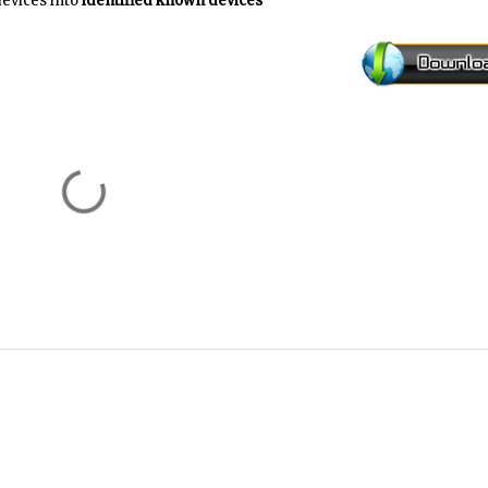
evices into
identified known devices