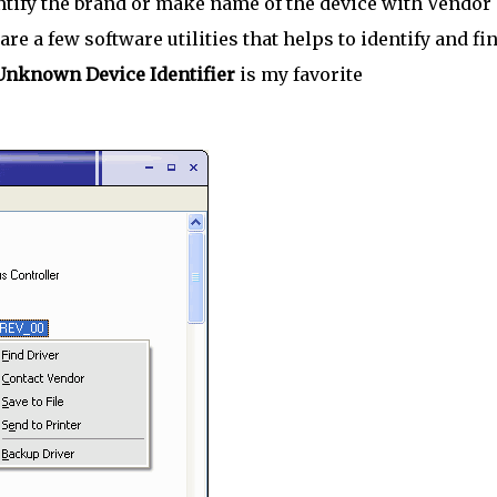
tify the brand or make name of the device with Vendor
 are a few software utilities that helps to identify and fi
Unknown Device Identifier
is my favorite