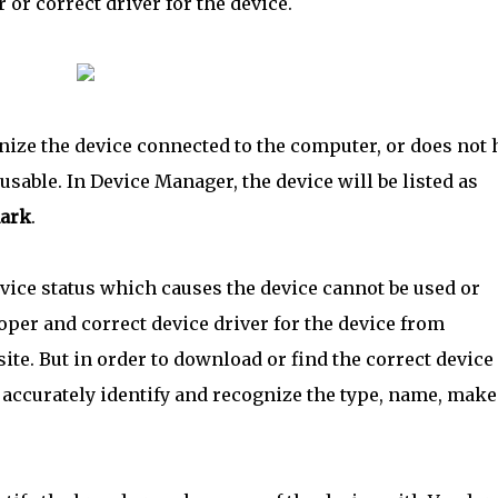
or correct driver for the device.
nize the device connected to the computer, or does not 
nusable. In Device Manager, the device will be listed as
mark
.
vice status which causes the device cannot be used or
oper and correct device driver for the device from
te. But in order to download or find the correct device
d accurately identify and recognize the type, name, make