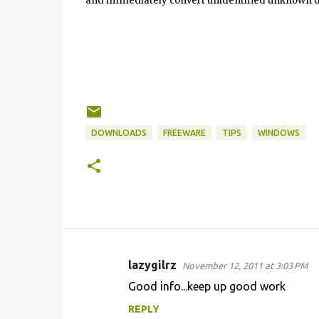
and immediately convert unidentified unknown d
DOWNLOADS
FREEWARE
TIPS
WINDOWS
lazygilrz
November 12, 2011 at 3:03 PM
C
Good info...keep up good work
o
REPLY
m