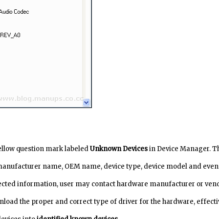
yellow question mark labeled
Unknown Devices
in Device Manager. T
manufacturer name, OEM name, device type, device model and even
lected information, user may contact hardware manufacturer or ven
nload the proper and correct type of driver for the hardware, effecti