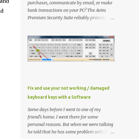
 and
purchases, communicate by email, or make
bank transactions on your PC? The Avira
nd
Premium Security Suite reliably protects you
and has an extra FireWall as well as an
AntiSpam and a backup function in addition
to the award-winning virus protection. Avira
Premium Security Suite If you don't have
Avira Premium Security Suite click here to
download latest version Now Install it ,
When Avira prompt for a license key, select
the ‘ I already have a valid HBEDV.KEY
license key ’. A new dialog box will appear
Fix and use your not working / damaged
requesting for the location of the license file
keyboard keys with a Software
you downloaded from here. Locate and then
proceed with installation Method 1 If you
Some days before I went to one of my
already have Avira installed then you need
friend's home. I went there for some
to update the key file only Right click
personal reasons. But when we were talking
"HBEDV.key" select "Open With" and select
he told that he has some problem with his
"AntiVir License Manager" and small