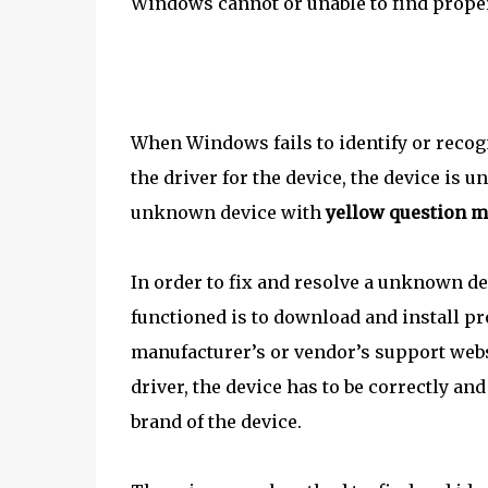
Windows cannot or unable to find proper 
When Windows fails to identify or recog
the driver for the device, the device is u
unknown device with
yellow question 
In order to fix and resolve a unknown de
functioned is to download and install pr
manufacturer’s or vendor’s support websi
driver, the device has to be correctly an
brand of the device.