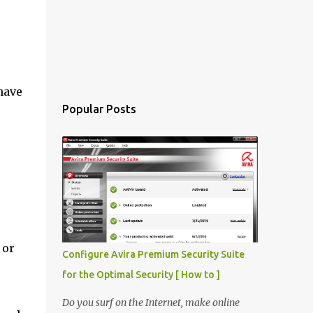
have
Popular Posts
 or
Configure Avira Premium Security Suite
for the Optimal Security [ How to ]
Do you surf on the Internet, make online