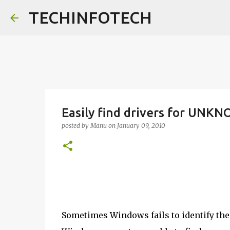
TECHINFOTECH
Easily find drivers for UNKN
posted by
Manu
on
January 09, 2010
Sometimes Windows fails to identify the 