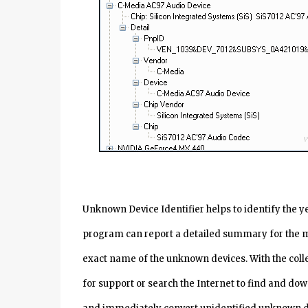
Unknown Device Identifier helps to identify the 
program can report a detailed summary for the 
exact name of the unknown devices. With the col
for support or search the Internet to find and dow