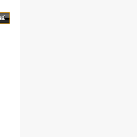
on his la...
this free service, FreeSMS also assist and
manage contacts stored message was sent.
Installation not necessary. Supported
Country Country name International
dialing code Afganista +93 Albania +355
Algeria +213 Andorra +376 Angola ...