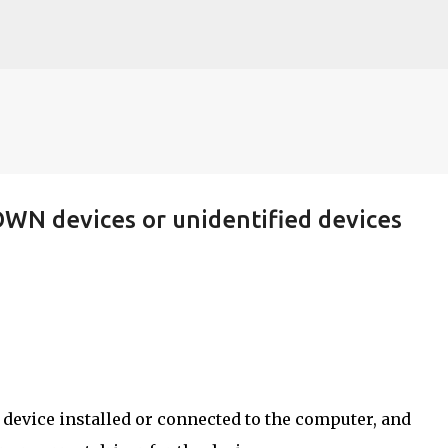
Skip to main content
OWN devices or unidentified devices
device installed or connected to the computer, and