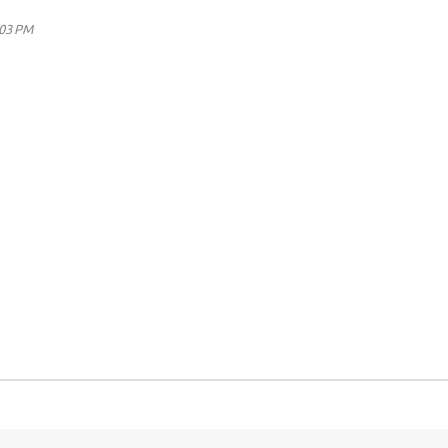
:03 PM