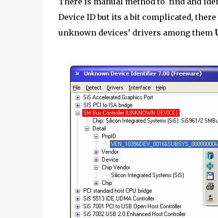
There is manual method to find and iden
Device ID but its a bit complicated, there
unknown devices’ drivers among them