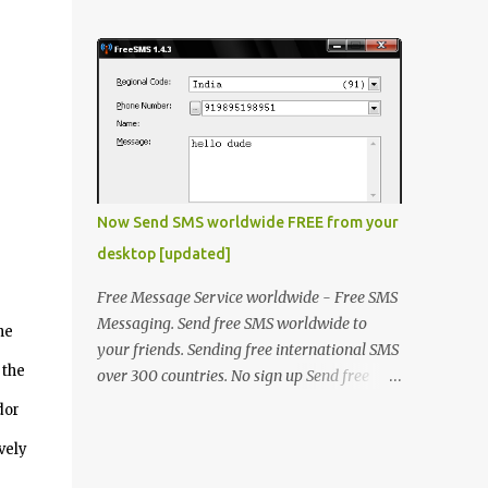
laptop. The problem was that some of the
window will open, click "OK" thats it !
keys on keyboard were not working. He
Method 2 Open "fact.exe" usually in
made the contacts with the hardware
C:\Progra...
vendor but they said that as laptop was an
old model there is no stock of that keyboard
and will take some time to get it replaced.
He asked me if there is any quick fix for this
issue. I said even if I'm not a hardware
expert I will make a try and then I took the
Now Send SMS worldwide FREE from your
laptop to my home. I went through it and
desktop [updated]
fixed all the keys except the key "A". The
circuit associated with key "A" was
Free Message Service worldwide - Free SMS
physically damaged. I was thinking what
Messaging. Send free SMS worldwide to
he
else can be done to resole this issue, then I
your friends. Sending free international SMS
thought that he could be opted for OnScreen
 the
over 300 countries. No sign up Send free
Keyboad (Type OSK.exe on RUN) but then it
SMS to any mobile in India, Kuwait, UAE,
dor
was not a solution for him because it takes
Saudi, Singapore, Philippines, Malaysia, UAE
time and he is a chatty boy! Then another
vely
and many more.. In addition to sending
solution was to use Desktop USB keyboard
messages to all the nations supported by