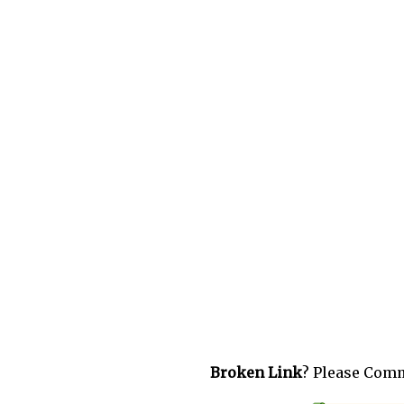
Broken Link
? Please Com