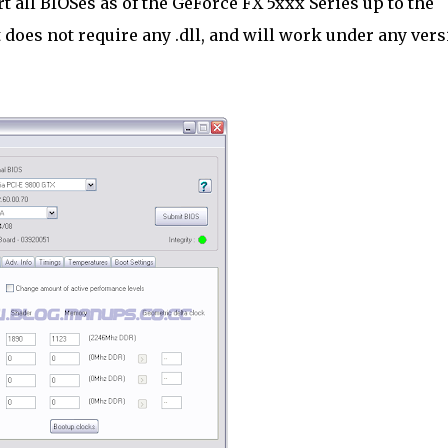
t all BIOSes as of the GeForce FX 5xxx Series up to the
t does not require any .dll, and will work under any ver