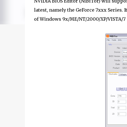
NVIDIA BIOS Editor (NiBiTor) will suppor
latest, namely the GeForce 7xxx Series. I
of Windows 9x/ME/NT/2000/XP/VISTA/7