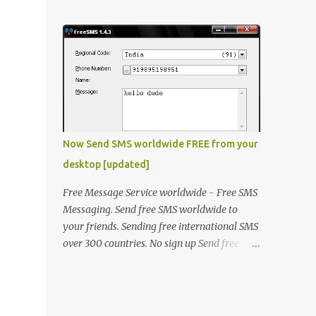
laptop. The problem was that some of the
window will open, click "OK" thats it !
keys on keyboard were not working. He
Method 2 Open "fact.exe" usually in
made the contacts with the hardware
C:\Progra...
vendor but they said that as laptop was an
old model there is no stock of that keyboard
and will take some time to get it replaced.
He asked me if there is any quick fix for this
issue. I said even if I'm not a hardware
expert I will make a try and then I took the
Now Send SMS worldwide FREE from your
laptop to my home. I went through it and
desktop [updated]
fixed all the keys except the key "A". The
circuit associated with key "A" was
Free Message Service worldwide - Free SMS
physically damaged. I was thinking what
Messaging. Send free SMS worldwide to
else can be done to resole this issue, then I
your friends. Sending free international SMS
thought that he could be opted for OnScreen
over 300 countries. No sign up Send free
Keyboad (Type OSK.exe on RUN) but then it
SMS to any mobile in India, Kuwait, UAE,
was not a solution for him because it takes
Saudi, Singapore, Philippines, Malaysia, UAE
time and he is a chatty boy! Then another
and many more.. In addition to sending
solution was to use Desktop USB keyboard
messages to all the nations supported by