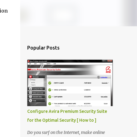
sion
Popular Posts
Configure Avira Premium Security Suite
for the Optimal Security [ How to ]
Do you surf on the Internet, make online