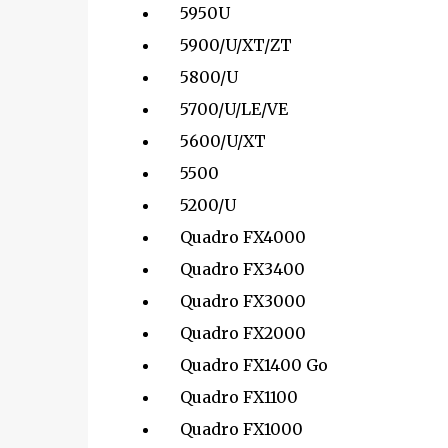
5950U
5900/U/XT/ZT
5800/U
5700/U/LE/VE
5600/U/XT
5500
5200/U
Quadro FX4000
Quadro FX3400
Quadro FX3000
Quadro FX2000
Quadro FX1400 Go
Quadro FX1100
Quadro FX1000