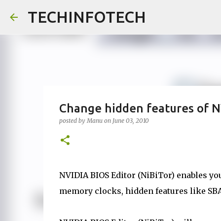
TECHINFOTECH
Change hidden features of N
posted by
Manu
on
June 03, 2010
NVIDIA BIOS Editor (NiBiTor) enables yo
memory clocks, hidden features like SB