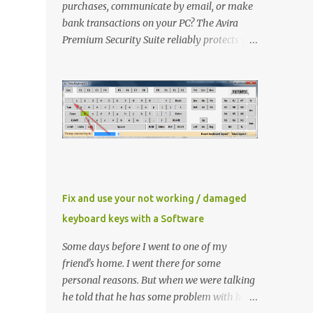
purchases, communicate by email, or make
bank transactions on your PC? The Avira
Premium Security Suite reliably protects you
and has an extra FireWall as well as an
AntiSpam and a backup function in addition
to the award-winning virus protection. Avira
Premium Security Suite If you don't have
Avira Premium Security Suite click here to
download latest version Now Install it ,
When Avira prompt for a license key, select
the ‘ I already have a valid HBEDV.KEY
license key ’. A new dialog box will appear
Fix and use your not working / damaged
requesting for the location of the license file
keyboard keys with a Software
you downloaded from here. Locate and then
proceed with installation Method 1 If you
Some days before I went to one of my
already have Avira installed then you need
friend's home. I went there for some
to update the key file only Right click
personal reasons. But when we were talking
"HBEDV.key" select "Open With" and select
he told that he has some problem with his
"AntiVir License Manager" and small