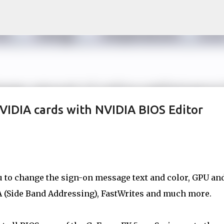
Skip to main content
VIDIA cards with NVIDIA BIOS Editor
u to change the sign-on message text and color, GPU an
A (Side Band Addressing), FastWrites and much more.