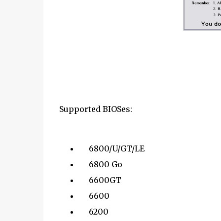
Supported BIOSes:
6800/U/GT/LE
6800 Go
6600GT
6600
6200