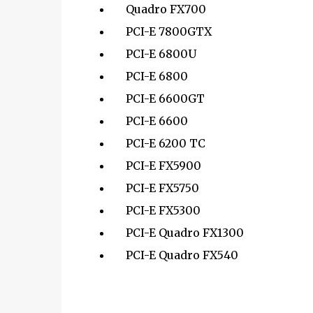
Quadro FX700
PCI-E 7800GTX
PCI-E 6800U
PCI-E 6800
PCI-E 6600GT
PCI-E 6600
PCI-E 6200 TC
PCI-E FX5900
PCI-E FX5750
PCI-E FX5300
PCI-E Quadro FX1300
PCI-E Quadro FX540