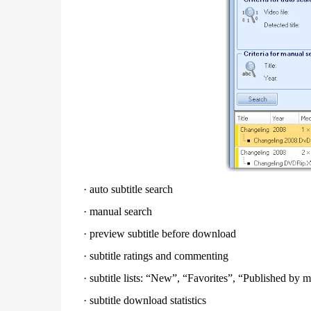
·
auto subtitle search
·
manual search
·
preview subtitle before download
·
subtitle ratings and commenting
·
subtitle lists: “New”, “Favorites”, “Published b
·
subtitle download statistics