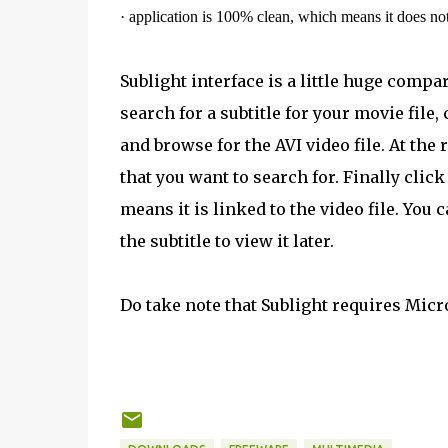
·
application is 100% clean, which means it does no
Sublight interface is a little huge comp
search for a subtitle for your movie file,
and browse for the AVI video file. At the
that you want to search for. Finally clic
means it is linked to the video file. You 
the subtitle to view it later.
Do take note that Sublight requires Micr