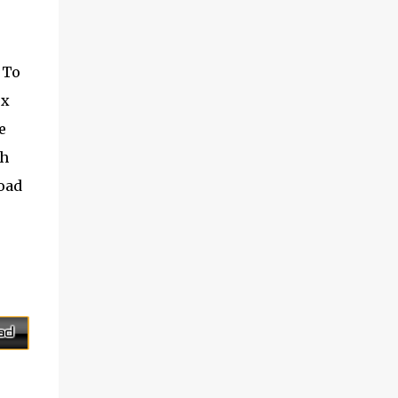
on his la...
this free service, FreeSMS also assist and
manage contacts stored message was sent.
Installation not necessary. Supported
 To
Country Country name International
ox
dialing code Afganista +93 Albania +355
Algeria +213 Andorra +376 Angola ...
e
ch
load