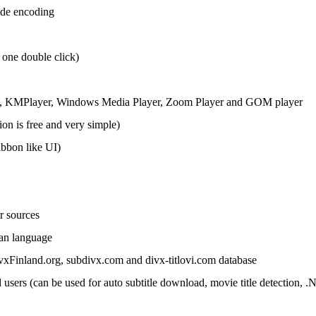
code encoding
 one double click)
, KMPlayer, Windows Media Player,
Zoom Player
and GOM player
tion is free and very simple)
ibbon like UI)
r sources
ian language
vxFinland.org, subdivx.com and divx-titlovi.com database
sers (can be used for auto subtitle download, movie title detection, 