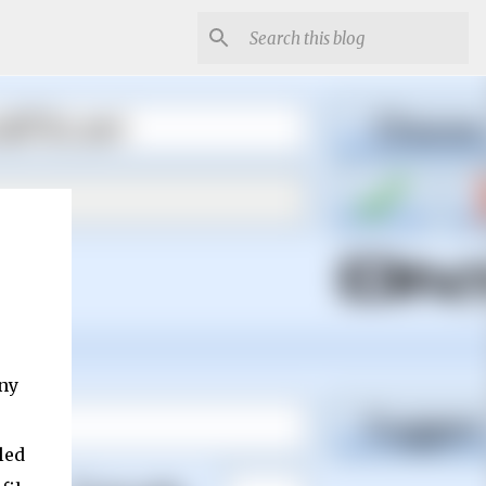
any
led