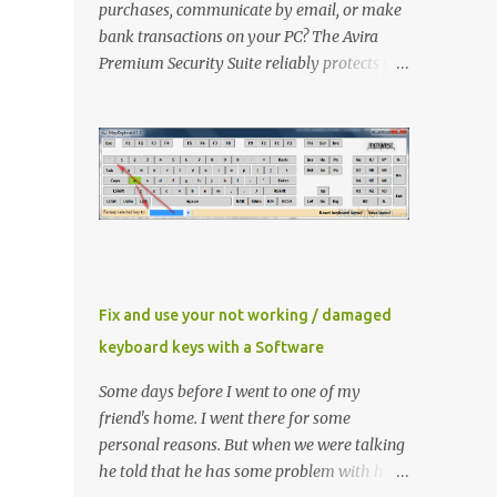
purchases, communicate by email, or make
bank transactions on your PC? The Avira
Premium Security Suite reliably protects you
and has an extra FireWall as well as an
AntiSpam and a backup function in addition
to the award-winning virus protection. Avira
Premium Security Suite If you don't have
Avira Premium Security Suite click here to
download latest version Now Install it ,
When Avira prompt for a license key, select
the ‘ I already have a valid HBEDV.KEY
license key ’. A new dialog box will appear
Fix and use your not working / damaged
requesting for the location of the license file
keyboard keys with a Software
you downloaded from here. Locate and then
proceed with installation Method 1 If you
Some days before I went to one of my
already have Avira installed then you need
friend's home. I went there for some
to update the key file only Right click
personal reasons. But when we were talking
"HBEDV.key" select "Open With" and select
he told that he has some problem with his
"AntiVir License Manager" and small