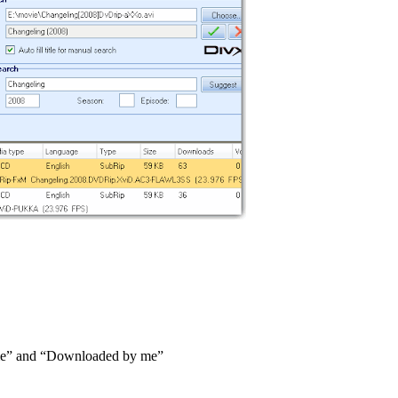
y me” and “Downloaded by me”