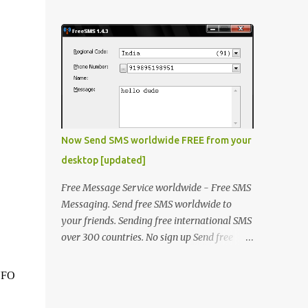
laptop. The problem was that some of the
window will open, click "OK" thats it !
keys on keyboard were not working. He
Method 2 Open "fact.exe" usually in
made the contacts with the hardware
C:\Progra...
vendor but they said that as laptop was an
old model there is no stock of that keyboard
and will take some time to get it replaced.
He asked me if there is any quick fix for this
issue. I said even if I'm not a hardware
expert I will make a try and then I took the
Now Send SMS worldwide FREE from your
laptop to my home. I went through it and
desktop [updated]
fixed all the keys except the key "A". The
circuit associated with key "A" was
Free Message Service worldwide - Free SMS
physically damaged. I was thinking what
Messaging. Send free SMS worldwide to
else can be done to resole this issue, then I
your friends. Sending free international SMS
thought that he could be opted for OnScreen
over 300 countries. No sign up Send free
Keyboad (Type OSK.exe on RUN) but then it
SMS to any mobile in India, Kuwait, UAE,
was not a solution for him because it takes
Saudi, Singapore, Philippines, Malaysia, UAE
.NFO
time and he is a chatty boy! Then another
and many more.. In addition to sending
solution was to use Desktop USB keyboard
messages to all the nations supported by