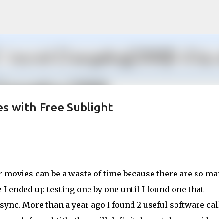
Skip to main content
s with Free Sublight
r movies can be a waste of time because there are so m
I ended up testing one by one until I found one that
sync. More than a year ago I found 2 useful software cal