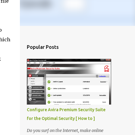
file
o
which
Popular Posts
e
k
Configure Avira Premium Security Suite
for the Optimal Security [ How to ]
Do you surf on the Internet, make online