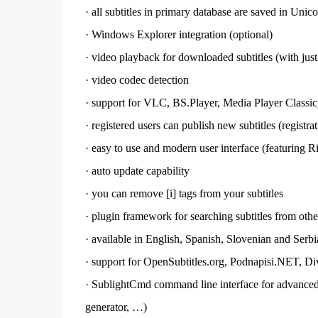
·
all subtitles in primary database are saved in Uni
·
Windows Explorer integration (optional)
·
video playback for downloaded subtitles (with just
·
video codec
detection
·
support for VLC, BS.Player,
Media Player
Classic
·
registered users can publish new subtitles (registra
·
easy to use and modern user interface (featuring R
·
auto update capability
·
you can remove [i] tags from your subtitles
·
plugin framework for searching subtitles from othe
·
available in English, Spanish, Slovenian and Serb
·
support for OpenSubtitles.org, Podnapisi.NET, Di
·
SublightCmd command line interface for advanced u
generator, …)