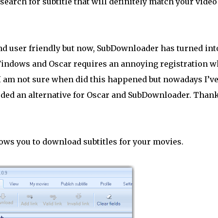
earch for subtitle that will definitely match your video 
 and user friendly but now, SubDownloader has turned int
 Windows and Oscar requires an annoying registration 
 I am not sure when did this happened but nowadays I’v
eeded an alternative for Oscar and SubDownloader. Than
ows you to download subtitles for your movies.