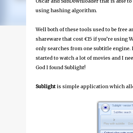
Oscar and SubDownloader that is able to s
using hashing algorithm.
Well both of these tools used to be free
shareware that cost €15 if you’re using
only searches from one subtitle engine.
started to watch a lot of movies and I n
God I found Sublight!
Sublight
is simple application which all