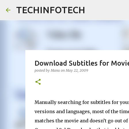
TECHINFOTECH
Download Subtitles for Movie
posted by
Manu
on
May 22, 2009
Manually searching for subtitles for you
versions and languages, most of the time 
matches the movie and doesn’t go out of 