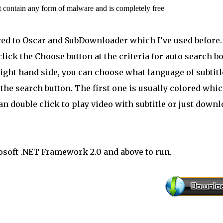
t contain any form of malware and is completely free
ared to Oscar and SubDownloader which I’ve used before.
 click the Choose button at the criteria for auto search b
 right hand side, you can choose what language of subtitl
k the search button. The first one is usually colored whi
can double click to play video with subtitle or just down
osoft .NET Framework 2.0 and above to run.