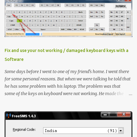
download latest version Now Install it , When Avira prompt for a
license key, select the ‘ I already have a valid HBEDV.KEY license
key ’. A new dialog box will appear requesting for the location of
the license file you downloaded from here. Locate and then
proceed with installation Method 1 If you already have Avira
installed then you need to update the key file only Right click
"HBEDV.key" select "Open With" and select "AntiVir License
Fix and use your not working / damaged keyboard keys with a
Manager" and small window will open, click "OK" thats it ! Method
Software
2 Open "fact.exe" usually in C:\Progra...
Some days before I went to one of my friend's home. I went there
for some personal reasons. But when we were talking he told that
he has some problem with his laptop. The problem was that
some of the keys on keyboard were not working. He made the
contacts with the hardware vendor but they said that as laptop
was an old model there is no stock of that keyboard and will take
some time to get it replaced. He asked me if there is any quick fix
for this issue. I said even if I'm not a hardware expert I will make a
try and then I took the laptop to my home. I went through it and