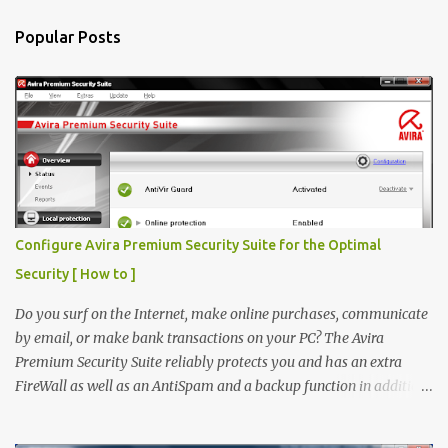
n
Popular Posts
t
s
Configure Avira Premium Security Suite for the Optimal
Security [ How to ]
Do you surf on the Internet, make online purchases, communicate
by email, or make bank transactions on your PC? The Avira
Premium Security Suite reliably protects you and has an extra
FireWall as well as an AntiSpam and a backup function in addition
to the award-winning virus protection. Avira Premium Security
Suite If you don't have Avira Premium Security Suite click here to