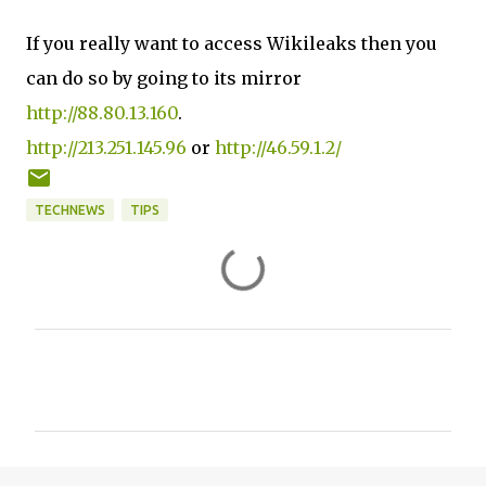
If you really want to access Wikileaks then you
can do so by going to its mirror
http://88.80.13.160
.
http://213.251.145.96
or
http://46.59.1.2/
TECHNEWS
TIPS
C
o
m
m
e