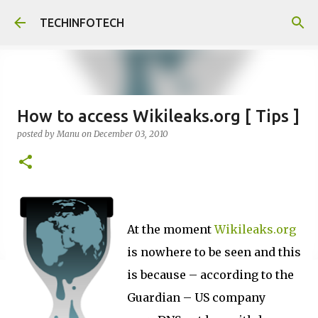
Skip to main content
TECHINFOTECH
How to access Wikileaks.org [ Tips ]
posted by
Manu
on
December 03, 2010
At the moment
Wikileaks.org
is nowhere to be seen and this
is because – according to the
Guardian – US company