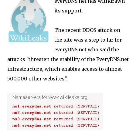
everyDNS.net has withdrawn
its support.
The recent DDOS attack on
the site was a step to far for
everyDNS.net who said the
attacks "threaten the stability of the EveryDNS.net
infrastructure, which enables access to almost
500,000 other websites".